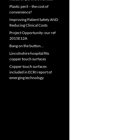
Plastic peril – the cost of
convenience?
Improving Patient Safety AND
Reducing Clinical Costs
Project Opportunity: our ref
2015E12A
Bang on the button…
Lincolnshire hospital fits
copper touch surfaces
Copper touch surfaces
included in ECRI report of
emerging technology