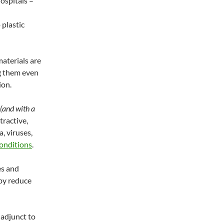
ospitals –
 plastic
aterials are
g them even
ion.
(and with a
tractive,
a, viruses,
conditions
.
es and
by reduce
 adjunct to