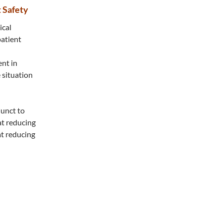
 Safety
ical
patient
ent in
 situation
junct to
at reducing
at reducing