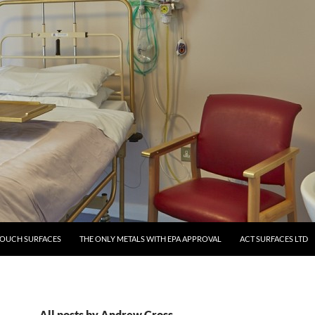
TOUCH SURFACES
THE ONLY METALS WITH EPA APPROVAL
ACT SURFACES LTD
All posts by Andrew Cross