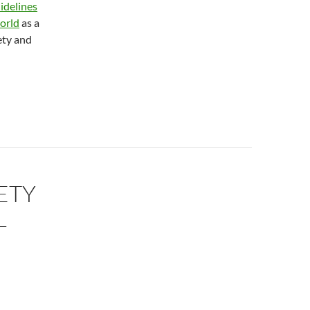
idelines
orld
as a
ety and
ETY
L