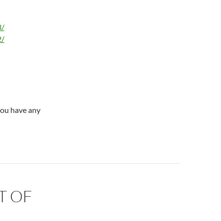
3/
2/
you have any
T OF