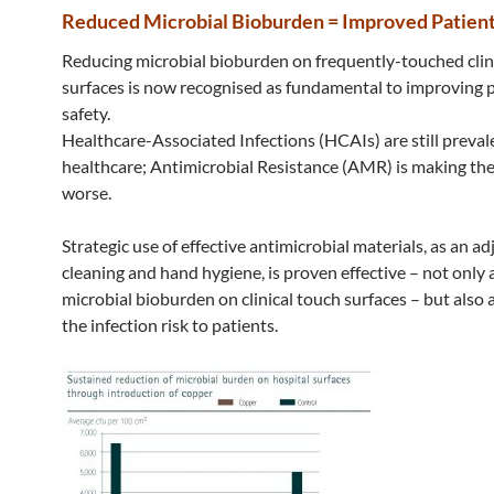
Reduced Microbial Bioburden = Improved Patient
Reducing microbial bioburden on frequently-touched clin
surfaces is now recognised as fundamental to improving 
safety.
Healthcare-Associated Infections (HCAIs) are still preval
healthcare; Antimicrobial Resistance (AMR) is making the
worse.
Strategic use of effective antimicrobial materials, as an ad
cleaning and hand hygiene, is proven effective – not only 
microbial bioburden on clinical touch surfaces – but also 
the infection risk to patients.