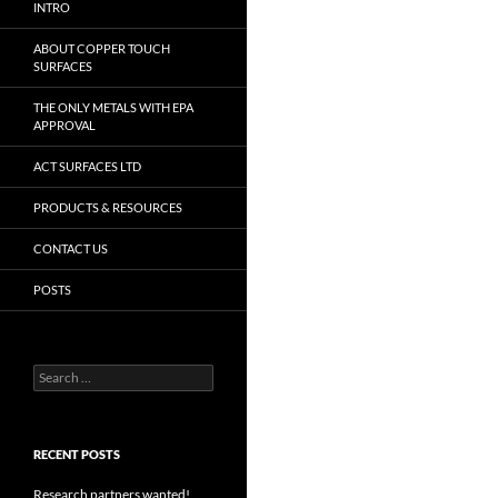
INTRO
ABOUT COPPER TOUCH
SURFACES
THE ONLY METALS WITH EPA
APPROVAL
ACT SURFACES LTD
PRODUCTS & RESOURCES
CONTACT US
POSTS
Search
for:
RECENT POSTS
Research partners wanted!