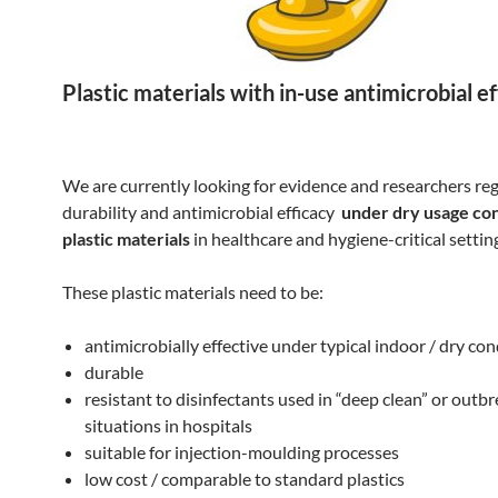
Plastic materials with in-use antimicrobial e
We are currently looking for evidence and researchers re
durability and antimicrobial efficacy
under dry usage con
plastic materials
in healthcare and hygiene-critical settin
These plastic materials need to be:
antimicrobially effective under typical indoor / dry con
durable
resistant to disinfectants used in “deep clean” or outb
situations in hospitals
suitable for injection-moulding processes
low cost / comparable to standard plastics