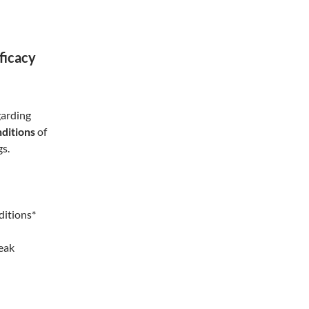
fficacy
garding
ditions
of
gs.
ditions*
reak