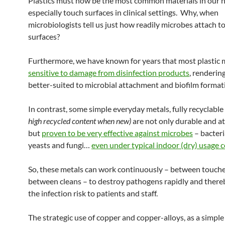
Plastics must now be the most common materials in our h
especially touch surfaces in clinical settings. Why, when
microbiologists tell us just how readily microbes attach to
surfaces?
Furthermore, we have known for years that most plastic m
sensitive to damage from disinfection products
, renderin
better-suited to microbial attachment and biofilm format
In contrast, some simple everyday metals, fully recyclable
high recycled content when new)
are not only durable and at
but
proven to be very effective against microbes
– bacteri
yeasts and fungi…
even under typical indoor (dry) usage 
So, these metals can work continuously – between touch
between cleans – to destroy pathogens rapidly and there
the infection risk to patients and staff.
The strategic use of copper and copper-alloys, as a simple