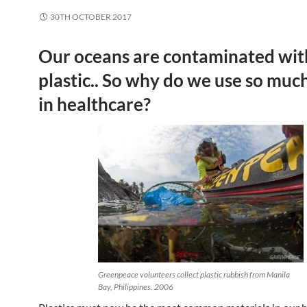
30TH OCTOBER 2017
Our oceans are contaminated wit
plastic.. So why do we use so much 
in healthcare?
Greenpeace volunteers collect plastic rubbish from Manila
Bay, Philippines. 2006