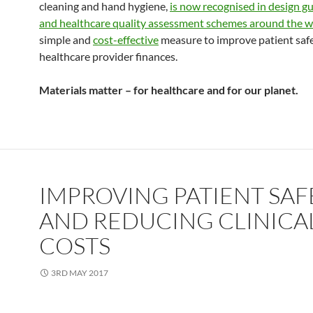
cleaning and hand hygiene,
is now recognised in design gu
and healthcare quality assessment schemes around the w
simple and
cost-effective
measure to improve patient saf
healthcare provider finances.
Materials matter – for healthcare and for our planet.
IMPROVING PATIENT SAF
AND REDUCING CLINICA
COSTS
3RD MAY 2017