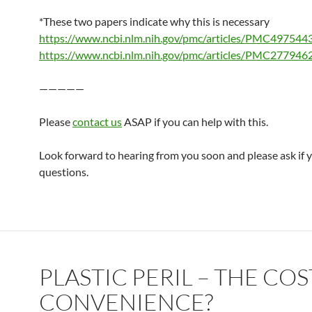
*These two papers indicate why this is necessary
https://www.ncbi.nlm.nih.gov/pmc/articles/PMC497544
https://www.ncbi.nlm.nih.gov/pmc/articles/PMC277946
—————
Please
contact us
ASAP if you can help with this.
Look forward to hearing from you soon and please ask if 
questions.
PLASTIC PERIL – THE COS
CONVENIENCE?