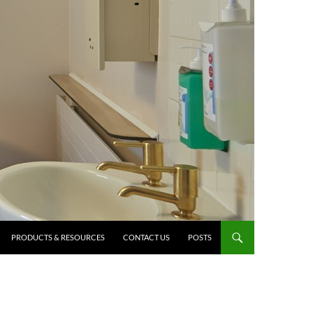
PRODUCTS & RESOURCES
CONTACT US
POSTS