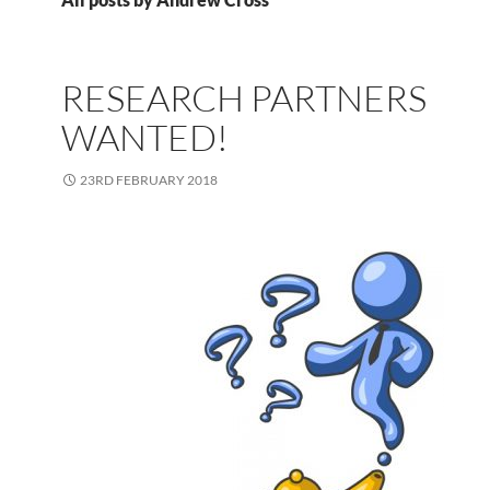
RESEARCH PARTNERS
WANTED!
23RD FEBRUARY 2018