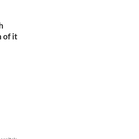
h
of it