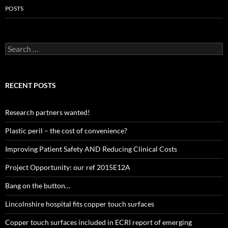
POSTS
Search
for:
RECENT POSTS
Research partners wanted!
Plastic peril – the cost of convenience?
Improving Patient Safety AND Reducing Clinical Costs
Project Opportunity: our ref 2015E12A
Bang on the button…
Lincolnshire hospital fits copper touch surfaces
Copper touch surfaces included in ECRI report of emerging