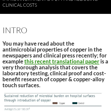
CLINICAL COSTS
INTRO
You may have read about the
antimicrobial properties of copper in the
newspapers and clinical press recently; for
example
this recent translational paper
is a
very thorough analysis that covers the
laboratory testing, clinical proof and cost-
benefit research of copper & copper-alloy
touch surfaces.