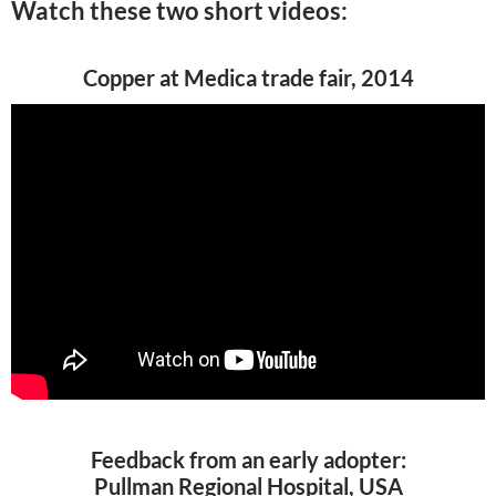
Watch these two short videos:
Copper at Medica trade fair, 2014
Feedback from an early adopter:
Pullman Regional Hospital, USA