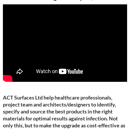
ACT Surfaces Ltd help healthcare professionals,
project team and architects/designers to identify,
specify and source the best products in the right
materials for optimal results against infection. Not
only this, but to make the upgrade as cost-effective as