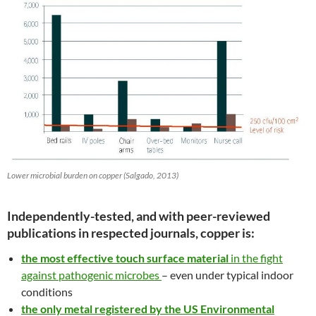
Lower microbial burden on copper (Salgado, 2013)
Independently-tested, and with peer-reviewed
publications in respected journals, copper is:
the most effective touch surface material
in the fight
against pathogenic microbes
– even under typical indoor
conditions
the only metal registered by the US Environmental