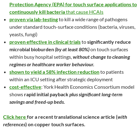
Protection Agency (EPA) for touch surface applications to
continuously kill bacteria
that cause HCAIs
proven via lab-testing
to kill a wide range of pathogens
under standard touch-surface conditions (bacteria, viruses,
yeasts, fungi)
proven effective in clinical trials
to
significantly reduce
microbial bioburden
(by at least 80%)
on touch surfaces
within busy hospital settings,
without change to cleaning
regimes or healthcare worker behaviour.
shown to yield a 58% infection reduction
to patients
within an ICU setting after strategic deployment
cost-effective
: York Health Economics Consortium model
shows
rapid initial payback
plus significant long-term
savings and freed-up beds.
Click here
for a recent translational science article (
with
references
) on copper touch surfaces.