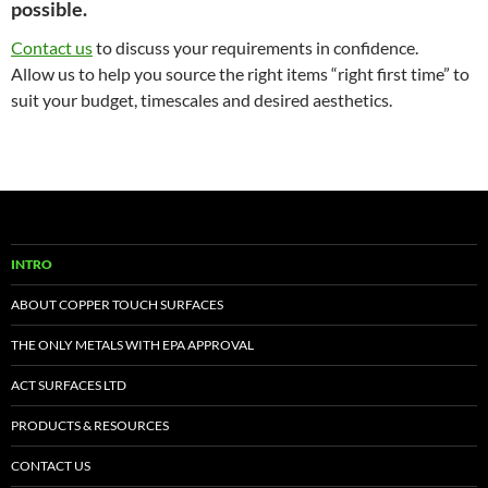
possible.
Contact us
to discuss your requirements in confidence.
Allow us to help you source the right items “right first time” to
suit your budget, timescales and desired aesthetics.
INTRO
ABOUT COPPER TOUCH SURFACES
THE ONLY METALS WITH EPA APPROVAL
ACT SURFACES LTD
PRODUCTS & RESOURCES
CONTACT US