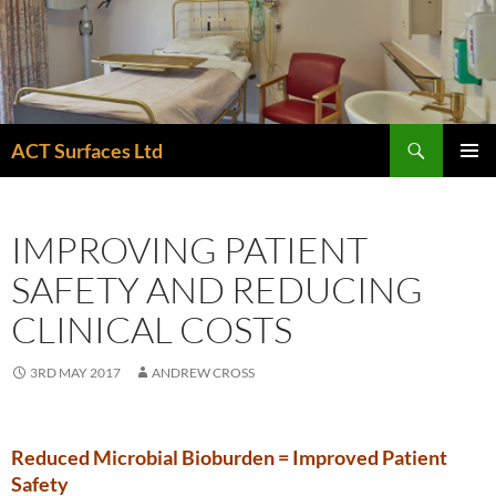
Skip
to
content
Search
ACT Surfaces Ltd
PRIMAR
MENU
IMPROVING PATIENT
SAFETY AND REDUCING
CLINICAL COSTS
3RD MAY 2017
ANDREW CROSS
Reduced Microbial Bioburden = Improved Patient
Safety