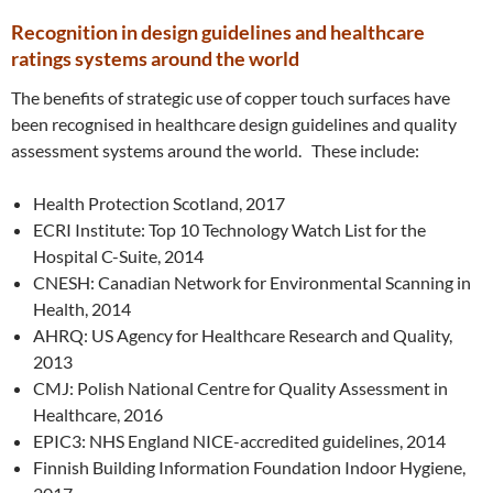
Recognition in design guidelines and healthcare
ratings systems around the world
The benefits of strategic use of copper touch surfaces have
been recognised in healthcare design guidelines and quality
assessment systems around the world. These include:
Health Protection Scotland, 2017
ECRI Institute: Top 10 Technology Watch List for the
Hospital C-Suite, 2014
CNESH: Canadian Network for Environmental Scanning in
Health, 2014
AHRQ: US Agency for Healthcare Research and Quality,
2013
CMJ: Polish National Centre for Quality Assessment in
Healthcare, 2016
EPIC3: NHS England NICE-accredited guidelines, 2014
Finnish Building Information Foundation Indoor Hygiene,