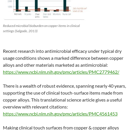
Reduced microbial bioburden on copper items in clinical
settings (Salgado, 2013)
Recent research into antimicrobial efficacy under typical dry
usage conditions shows a marked difference between copper
alloys and other materials marketed as antimicrobial:
https://www.ncbi.nlm.nih.gov/pmc/articles/PMC2779462/
There is a wealth of robust evidence, spanning nearly 40 years,
supporting the use of clinical touch-surface items made from
copper alloys. This translational science article gives a useful
overview with relevant citations:
https://www.ncbi.nlm.nih.gov/pmc/articles/PMC4561453
Making clinical touch surfaces from copper & copper alloys