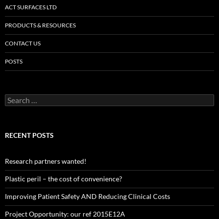
ACT SURFACES LTD
PRODUCTS & RESOURCES
CONTACT US
POSTS
Search
for:
RECENT POSTS
Research partners wanted!
Plastic peril – the cost of convenience?
Improving Patient Safety AND Reducing Clinical Costs
Project Opportunity: our ref 2015E12A