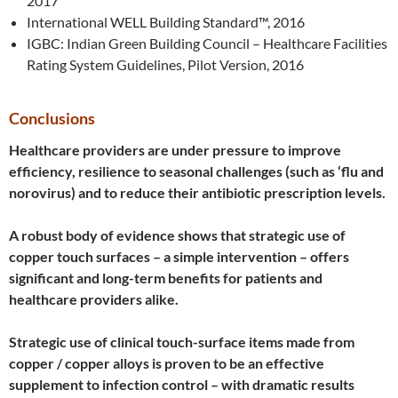
2017
International WELL Building Standard™, 2016
IGBC: Indian Green Building Council – Healthcare Facilities
Rating System Guidelines, Pilot Version, 2016
Conclusions
Healthcare providers are under pressure to improve
efficiency, resilience to seasonal challenges (such as ‘flu and
norovirus) and to reduce their antibiotic prescription levels.
A robust body of evidence shows that strategic use of
copper touch surfaces – a simple intervention – offers
significant and long-term benefits for patients and
healthcare providers alike.
Strategic use of clinical touch-surface items made from
copper / copper alloys is proven to be an effective
supplement to infection control – with dramatic results