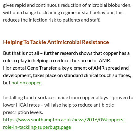
gives rapid and continuous reduction of microbial bioburden,
without change to cleaning regime or staff behaviour, this
reduces the infection risk to patients and staff.
Helping To Tackle Antimicrobial Resistance
But that is not all – further research shows that copper has a
role to play in helping to reduce the spread of AMR.
Horizontal Gene Transfer, a key element of AMR spread and
development, takes place on standard clinical touch surfaces,
but
not on copper
.
Installing touch-surfaces made from copper alloys – proven to
lower HCAI rates – will also help to reduce antibiotic
prescription levels.
https://www.southampton.ac.uk/news/2016/09/coppers-
role-in-tackling-superbugs.page