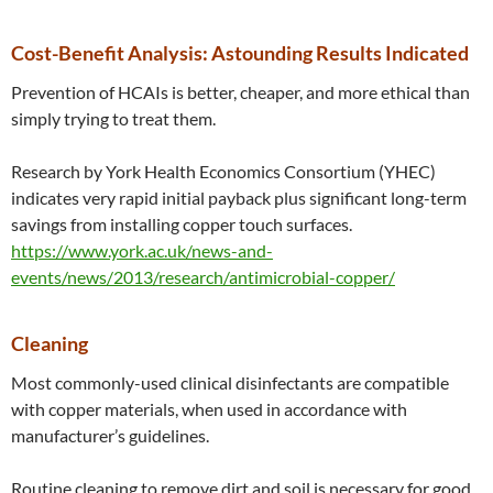
Cost-Benefit Analysis: Astounding Results Indicated
Prevention of HCAIs is better, cheaper, and more ethical than
simply trying to treat them.
Research by York Health Economics Consortium (YHEC)
indicates very rapid initial payback plus significant long-term
savings from installing copper touch surfaces.
https://www.york.ac.uk/news-and-
events/news/2013/research/antimicrobial-copper/
Cleaning
Most commonly-used clinical disinfectants are compatible
with copper materials, when used in accordance with
manufacturer’s guidelines.
Routine cleaning to remove dirt and soil is necessary for good