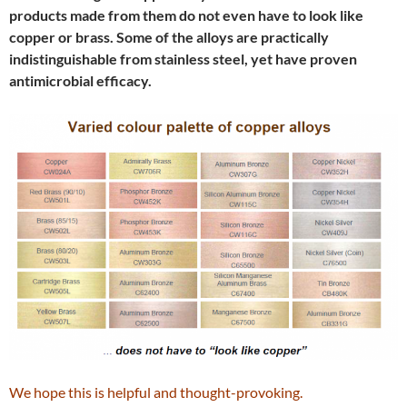
products made from them do not even have to look like
copper or brass. Some of the alloys are practically
indistinguishable from stainless steel, yet have proven
antimicrobial efficacy.
We hope this is helpful and thought-provoking.