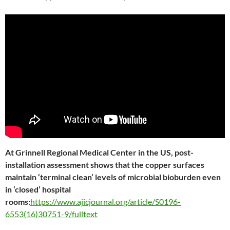
At Grinnell Regional Medical Center in the US, post-
installation assessment shows that the copper surfaces
maintain ‘terminal clean’ levels of microbial bioburden even
in ‘closed’ hospital
rooms:
https://www.ajicjournal.org/article/S0196-
6553(16)30751-9/fulltext