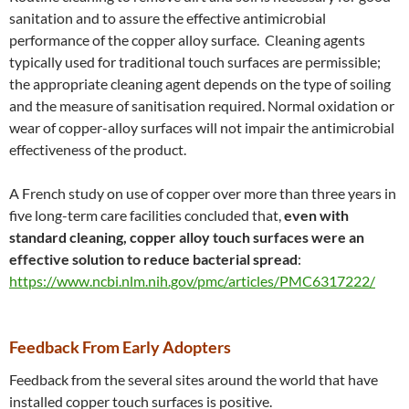
sanitation and to assure the effective antimicrobial
performance of the copper alloy surface. Cleaning agents
typically used for traditional touch surfaces are permissible;
the appropriate cleaning agent depends on the type of soiling
and the measure of sanitisation required. Normal oxidation or
wear of copper-alloy surfaces will not impair the antimicrobial
effectiveness of the product.
A French study on use of copper over more than three years in
five long-term care facilities concluded that,
even with
standard cleaning, copper alloy touch surfaces were an
effective solution to reduce bacterial spread
:
https://www.ncbi.nlm.nih.gov/pmc/articles/PMC6317222/
Feedback From Early Adopters
Feedback from the several sites around the world that have
installed copper touch surfaces is positive.