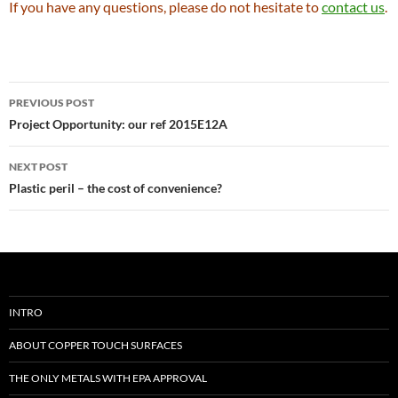
If you have any questions, please do not hesitate to
contact us
.
Post
PREVIOUS POST
navigation
Project Opportunity: our ref 2015E12A
NEXT POST
Plastic peril – the cost of convenience?
INTRO
ABOUT COPPER TOUCH SURFACES
THE ONLY METALS WITH EPA APPROVAL