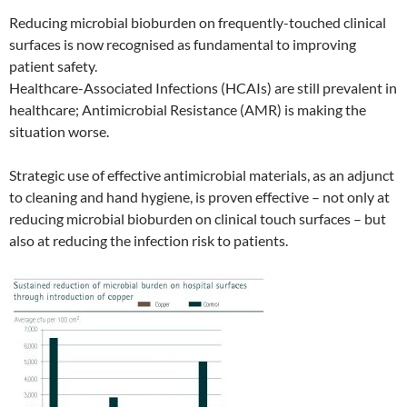
Reducing microbial bioburden on frequently-touched clinical
surfaces is now recognised as fundamental to improving
patient safety.
Healthcare-Associated Infections (HCAIs) are still prevalent in
healthcare; Antimicrobial Resistance (AMR) is making the
situation worse.
Strategic use of effective antimicrobial materials, as an adjunct
to cleaning and hand hygiene, is proven effective – not only at
reducing microbial bioburden on clinical touch surfaces – but
also at reducing the infection risk to patients.