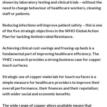
shown by laboratory testing and clinical trials – without the
need to change behaviour of healthcare workers, cleaning
staff or patients.
Reducing infections will improve patient safety – this is one
of the five strategic objectives in the WHO Global Action
Plan for tackling Antimicrobial Resistance.
Achieving clinical cost-savings and freeing-up beds is a
fundamental part of improving healthcare efficiency. The
YHEC research provides a strong business case for copper
touch surfaces.
Strategic use of copper materials for touch surfaces is a
simple measure for healthcare providers to improve their
overall performance, their finances and their reputation;
with wider social and economic benefits.
The wide range of copper alloys available means that