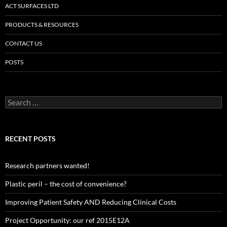
ACT SURFACES LTD
PRODUCTS & RESOURCES
CONTACT US
POSTS
Search
for:
RECENT POSTS
Research partners wanted!
Plastic peril – the cost of convenience?
Improving Patient Safety AND Reducing Clinical Costs
Project Opportunity: our ref 2015E12A