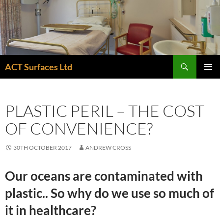
Skip
to
content
Search
ACT Surfaces Ltd
PRIMAR
MENU
PLASTIC PERIL – THE COST
OF CONVENIENCE?
30TH OCTOBER 2017
ANDREW CROSS
Our oceans are contaminated with
plastic.. So why do we use so much of
it in healthcare?