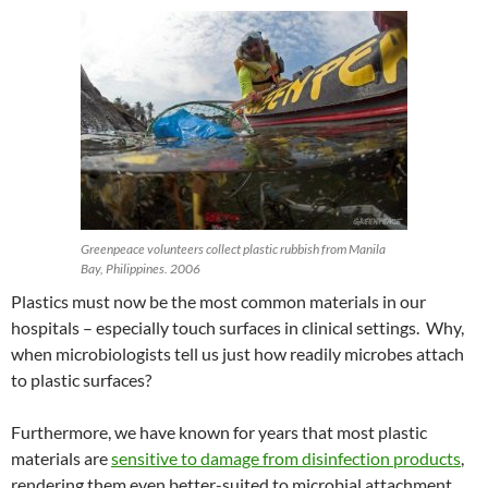
Greenpeace volunteers collect plastic rubbish from Manila
Bay, Philippines. 2006
Plastics must now be the most common materials in our
hospitals – especially touch surfaces in clinical settings. Why,
when microbiologists tell us just how readily microbes attach
to plastic surfaces?
Furthermore, we have known for years that most plastic
materials are
sensitive to damage from disinfection products
,
rendering them even better-suited to microbial attachment