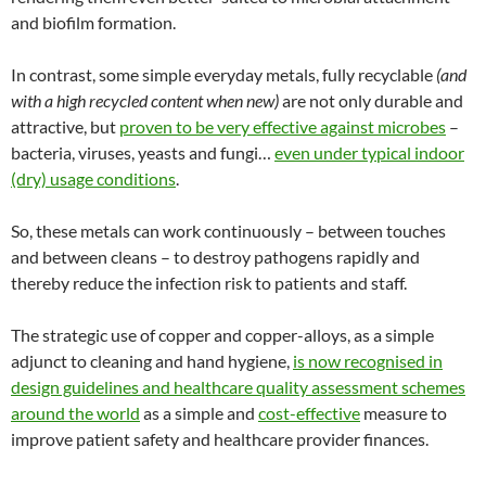
and biofilm formation.
In contrast, some simple everyday metals, fully recyclable
(and
with a high recycled content when new)
are not only durable and
attractive, but
proven to be very effective against microbes
–
bacteria, viruses, yeasts and fungi…
even under typical indoor
(dry) usage conditions
.
So, these metals can work continuously – between touches
and between cleans – to destroy pathogens rapidly and
thereby reduce the infection risk to patients and staff.
The strategic use of copper and copper-alloys, as a simple
adjunct to cleaning and hand hygiene,
is now recognised in
design guidelines and healthcare quality assessment schemes
around the world
as a simple and
cost-effective
measure to
improve patient safety and healthcare provider finances.