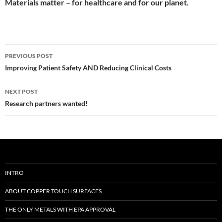
Materials matter – for healthcare and for our planet.
Post
PREVIOUS POST
navigation
Improving Patient Safety AND Reducing Clinical Costs
NEXT POST
Research partners wanted!
INTRO
ABOUT COPPER TOUCH SURFACES
THE ONLY METALS WITH EPA APPROVAL