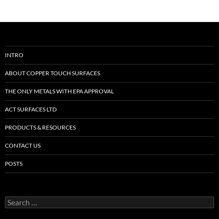
INTRO
ABOUT COPPER TOUCH SURFACES
THE ONLY METALS WITH EPA APPROVAL
ACT SURFACES LTD
PRODUCTS & RESOURCES
CONTACT US
POSTS
Search
for: