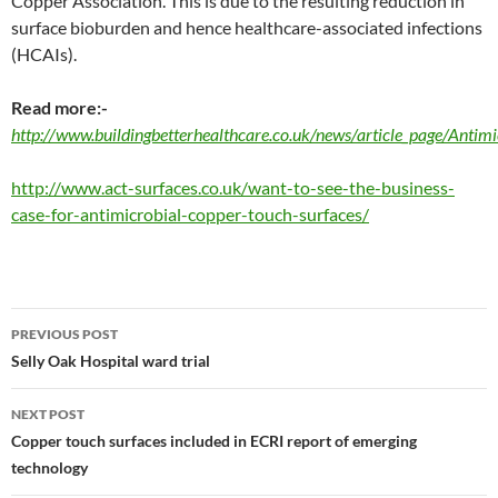
Copper Association. This is due to the resulting reduction in
surface bioburden and hence healthcare-associated infections
(HCAIs).
Read more:-
http://www.buildingbetterhealthcare.co.uk/news/article_page/Anti
http://www.act-surfaces.co.uk/want-to-see-the-business-
case-for-antimicrobial-copper-touch-surfaces/
Post
PREVIOUS POST
navigation
Selly Oak Hospital ward trial
NEXT POST
Copper touch surfaces included in ECRI report of emerging
technology