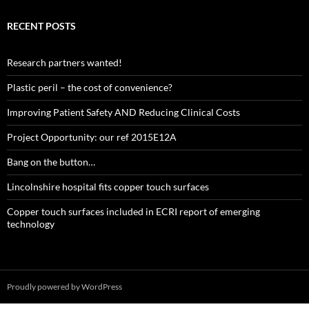
RECENT POSTS
Research partners wanted!
Plastic peril – the cost of convenience?
Improving Patient Safety AND Reducing Clinical Costs
Project Opportunity: our ref 2015E12A
Bang on the button…
Lincolnshire hospital fits copper touch surfaces
Copper touch surfaces included in ECRI report of emerging
technology
Proudly powered by WordPress