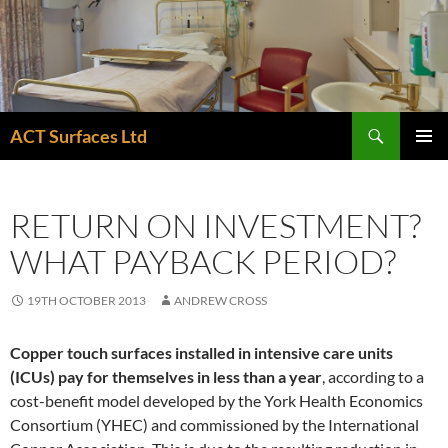
Skip
to
content
Search
ACT Surfaces Ltd
PRIMAR
MENU
RETURN ON INVESTMENT?
WHAT PAYBACK PERIOD?
19TH OCTOBER 2013
ANDREW CROSS
Copper touch surfaces installed in intensive care units
(ICUs) pay for themselves in less than a year
, according to a
cost-benefit model developed by the York Health Economics
Consortium (YHEC) and commissioned by the International