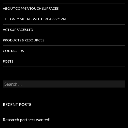
ABOUT COPPER TOUCH SURFACES
THE ONLY METALS WITH EPA APPROVAL
ACT SURFACES LTD
PRODUCTS & RESOURCES
CONTACT US
POSTS
Search
for:
RECENT POSTS
Research partners wanted!