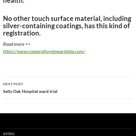
health.
No other touch surface material, including
silver-containing coatings, has this kind of
registration.
Read more >>
https://www.copperalloystewardship.com/
Post
NEXT POST
navigation
Selly Oak Hospital ward trial
INTRO