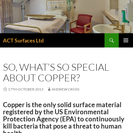
Skip
to
content
Search
ACT Surfaces Ltd
PRIMAR
MENU
SO, WHAT’S SO SPECIAL
ABOUT COPPER?
17TH OCTOBER 2013
ANDREW CROSS
Copper is the
only
solid surface material
registered by the US Environmental
Protection Agency (EPA) to continuously
kill bacteria that pose a threat to human