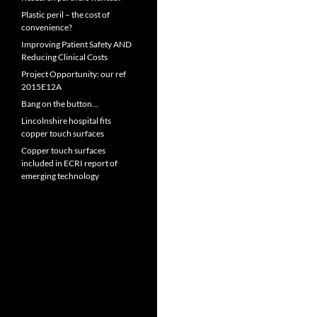
Plastic peril – the cost of
convenience?
Improving Patient Safety AND
Reducing Clinical Costs
Project Opportunity: our ref
2015E12A
Bang on the button…
Lincolnshire hospital fits
copper touch surfaces
Copper touch surfaces
included in ECRI report of
emerging technology