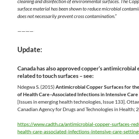
cleaning and disinfection of environmental surfaces. The Copp
surface material has been shown to reduce microbial contamin
does not necessarily prevent cross contamination.”
————
Update:
Canada has also approved copper’s antimicrobial 
related to touch surfaces – see:
Ndegwa S. (2015)
Antimicrobial Copper Surfaces for th
of Health Care–Associated Infections in Intensive Care
[Issues in emerging health technologies, Issue 133]. Otta
Canadian Agency for Drugs and Technologies in Health; 
https://www.cadth.ca/antimicrobial-copper-surfaces-red
health-care-associated-infections-intensive-care-setting