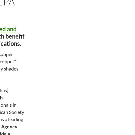
EPA
ed and
th benefit
ications.
 copper
 “copper”
ey shades.
has]
th
ionals in
ican Society
 as a leading
e
Agency
ide a