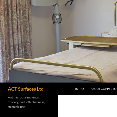
Skip
to
content
Search
ACT Surfaces Ltd
INTRO
ABOUT COPPER TO
Antimicrobial materials:
efficacy, cost-effectiveness,
strategic use