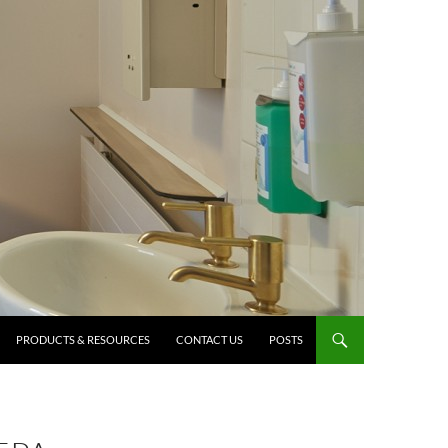
PRODUCTS & RESOURCES
CONTACT US
POSTS