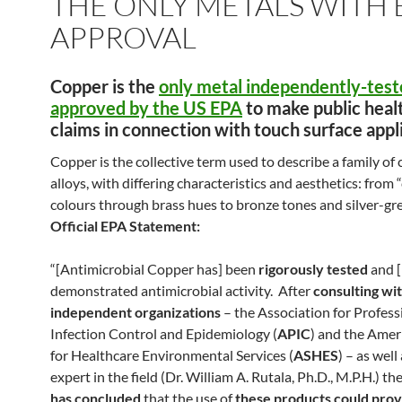
THE ONLY METALS WITH 
APPROVAL
Copper is the
only
metal
independently-test
approved by the US EPA
to make public heal
claims in connection with touch surface appl
Copper is the collective term used to describe a family of
alloys, with differing characteristics and aesthetics: from
colours through brass hues to bronze tones and silver-gr
Official EPA Statement:
“[Antimicrobial Copper has] been
rigorously tested
and [
demonstrated antimicrobial activity. After
consulting wi
independent organizations
– the Association for Profess
Infection Control and Epidemiology (
APIC
) and the Amer
for Healthcare Environmental Services (
ASHES
) – as well
expert in the field (Dr. William A. Rutala, Ph.D., M.P.H.) th
has concluded
that the use of
these products could prov