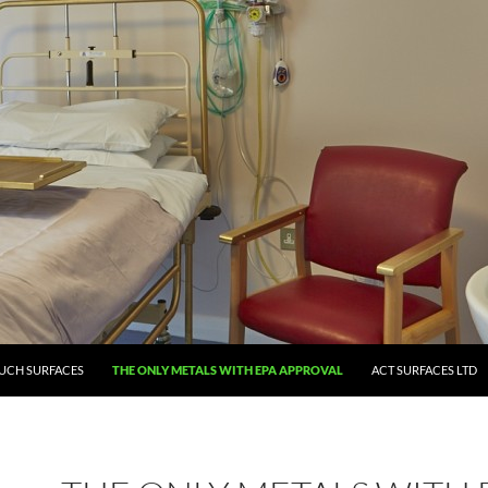
UCH SURFACES
THE ONLY METALS WITH EPA APPROVAL
ACT SURFACES LTD