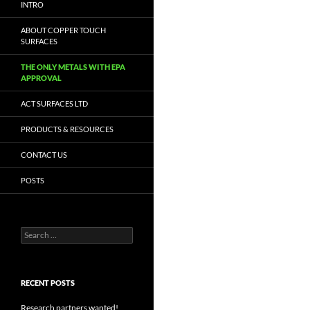
INTRO
ABOUT COPPER TOUCH
SURFACES
THE ONLY METALS WITH EPA
APPROVAL
ACT SURFACES LTD
PRODUCTS & RESOURCES
CONTACT US
POSTS
Search
for:
RECENT POSTS
Research partners wanted!