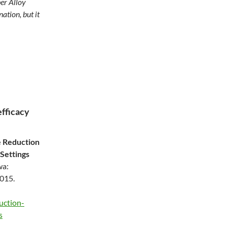
er Alloy
ation, but it
efficacy
e Reduction
 Settings
wa:
2015.
uction-
s