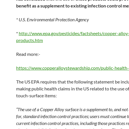
benefit as a supplement to existing infection control me
* U.S. Environmental Protection Agency
*
http://www.epa.gov/pesticides/factsheets/copper-alloy
products.htm
Read more:-
https://www.copperalloystewardship.com/public-health-
The US EPA requires that the following statement be inc
making public health claims in the US related to the use o
touch-surface items:
“The use of a Copper Alloy surface is a supplement to, and not 
for, standard infection control practices; users must continue t
current infection control practices, including those practices re