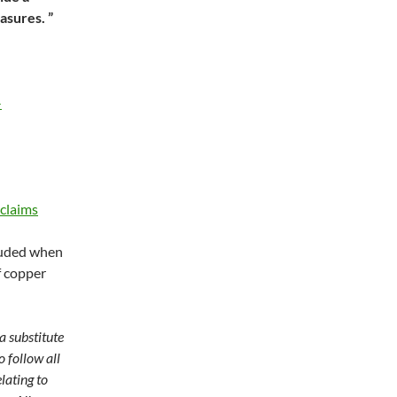
asures. ”
-
claims
luded when
f copper
a substitute
o follow all
lating to