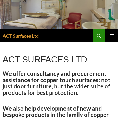
Skip
to
content
Search
ACT Surfaces Ltd
PRIMAR
MENU
ACT SURFACES LTD
We offer consultancy and procurement
assistance for copper touch surfaces: not
just door furniture, but the wider suite of
products for best protection.
We also help development of new and
bespoke products in the family of copper