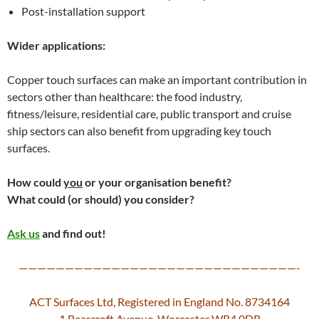
Post-installation support
Wider applications:
Copper touch surfaces can make an important contribution in
sectors other than healthcare: the food industry,
fitness/leisure, residential care, public transport and cruise
ship sectors can also benefit from upgrading key touch
surfaces.
How could
you
or your organisation benefit?
What could (or should) you consider?
Ask us
and find out!
——————————————————————————————-
ACT Surfaces Ltd, Registered in England No. 8734164
1 Bearcroft Avenue, Worcester WR4 0DR