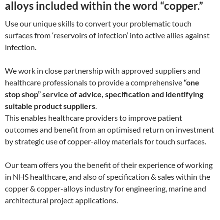
alloys included within the word “copper.”
Use our unique skills to convert your problematic touch
surfaces from ‘reservoirs of infection’ into active allies against
infection.
We work in close partnership with approved suppliers and
healthcare professionals to provide a comprehensive
“one
stop shop” service of advice, specification and identifying
suitable product suppliers
.
This enables healthcare providers to improve patient
outcomes and benefit from an optimised return on investment
by strategic use of copper-alloy materials for touch surfaces.
Our team offers you the benefit of their experience of working
in NHS healthcare, and also of specification & sales within the
copper & copper-alloys industry for engineering, marine and
architectural project applications.