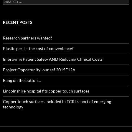
for:
RECENT POSTS
Research partners wanted!
Plastic peril – the cost of convenience?
Improving Patient Safety AND Reducing Clinical Costs
Project Opportunity: our ref 2015E12A
Bang on the button…
Lincolnshire hospital fits copper touch surfaces
Copper touch surfaces included in ECRI report of emerging
technology