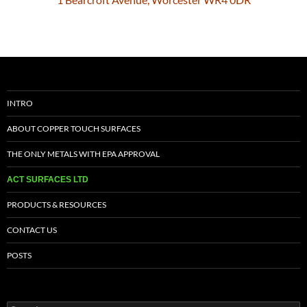
INTRO
ABOUT COPPER TOUCH SURFACES
THE ONLY METALS WITH EPA APPROVAL
ACT SURFACES LTD
PRODUCTS & RESOURCES
CONTACT US
POSTS
Search