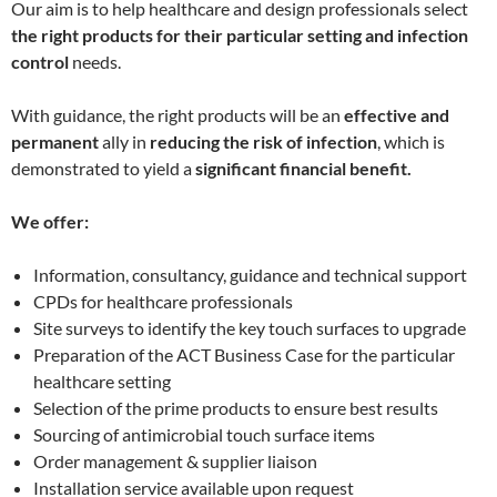
Our aim is to help healthcare and design professionals select
the right products for their particular setting and infection
control
needs.
With guidance, the right products will be an
effective and
permanent
ally in
reducing the risk of infection
, which is
demonstrated to yield a
significant
financial benefit.
We offer:
Information, consultancy, guidance and technical support
CPDs for healthcare professionals
Site surveys to identify the key touch surfaces to upgrade
Preparation of the ACT Business Case for the particular
healthcare setting
Selection of the prime products to ensure best results
Sourcing of antimicrobial touch surface items
Order management & supplier liaison
Installation service available upon request